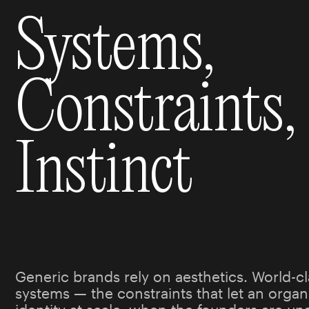
Systems,
Constraints,
Instinct
Generic brands rely on aesthetics. World-cl
systems — the constraints that let an organi