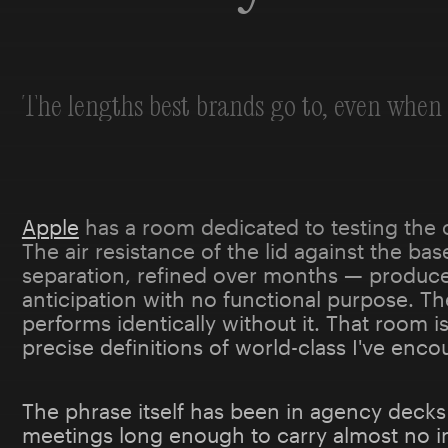
The lengths best brands go to, even when 
Apple
has a room dedicated to testing the 
The air resistance of the lid against the ba
separation, refined over months — produc
anticipation with no functional purpose. Th
performs identically without it. That room 
precise definitions of world-class I've enco
The phrase itself has been in agency decks
meetings long enough to carry almost no i