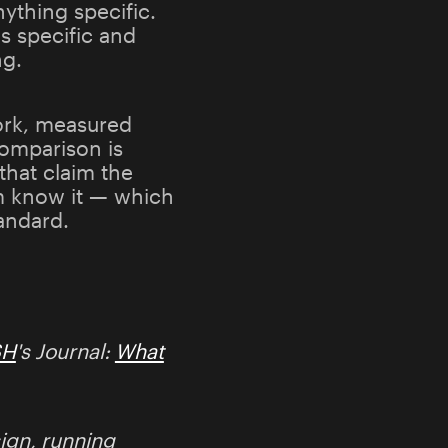
nything specific.
s specific and
ng.
ork, measured
comparison is
that claim the
em know it — which
tandard.
SH
's Journal:
What
ign, running