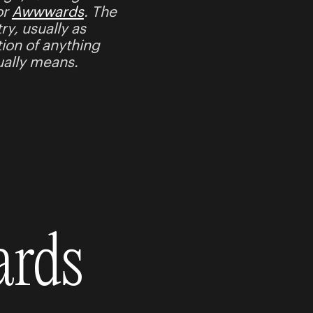
or
Awwwards
. The
ry, usually as
tion of anything
tually means.
ards