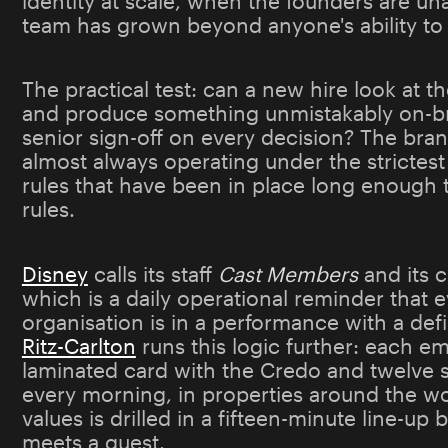
identity at scale, when the founders are un
team has grown beyond anyone's ability to 
The practical test: can a new hire look at 
and produce something unmistakably on-br
senior sign-off on every decision? The brand
almost always operating under the strictest 
rules that have been in place long enough t
rules.
Disney
calls its staff
Cast Members
and its 
which is a daily operational reminder that 
organisation is in a performance with a de
Ritz-Carlton
runs this logic further: each e
laminated card with the Credo and twelve s
every morning, in properties around the wo
values is drilled in a fifteen-minute line-up
meets a guest.