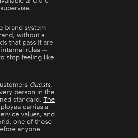
available and the
supervise.
the brand system
and, without a
s that pass it are
internal rules —
o stop feeling like
customers
Guests
,
every person in the
fined standard.
The
mployee carries a
ervice values, and
rld, one of those
 before anyone