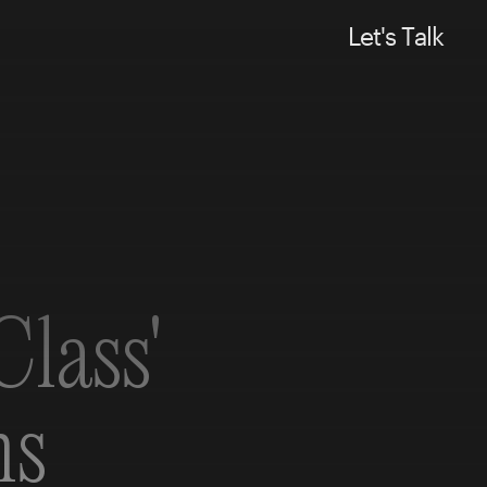
L
e
t
'
s
T
a
l
k
lass'
ns