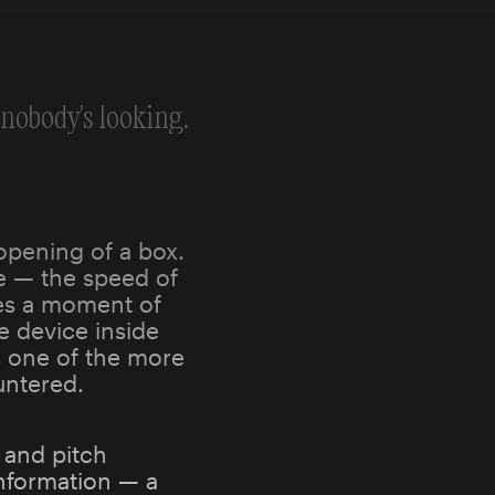
nobody's looking.
opening of a box.
se — the speed of
es a moment of
e device inside
is one of the more
untered.
 and pitch
nformation — a