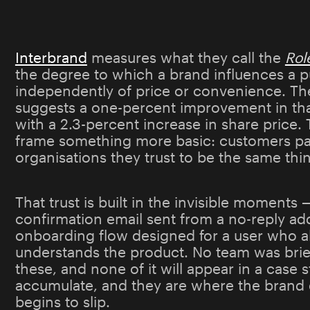
Interbrand
measures what they call the
Rol
the degree to which a brand influences a 
independently of price or convenience. Th
suggests a one-percent improvement in tha
with a 2.3-percent increase in share price
frame something more basic: customers pa
organisations they trust to be the same th
That trust is built in the invisible moment
confirmation email sent from a no-reply ad
onboarding flow designed for a user who a
understands the product. No team was brie
these, and none of it will appear in a case 
accumulate, and they are where the brand e
begins to slip.