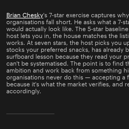
Brian Chesky
's 7-star exercise captures wh
organisations fall short. He asks what a 7-s
would actually look like. The 5-star baseline
host lets you in, the house matches the list
works. At seven stars, the host picks you up
stocks your preferred snacks, has already 
surfboard lesson because they read your pro
can't be systematised. The point is to find t
ambition and work back from something hi
organisations never do this — accepting a f
because it's what the market verifies, and 
accordingly.