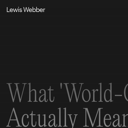
Lewis Webber
What 'World-C
Actually Mea