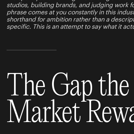
studios, building brands, and judging work f
phrase comes at you constantly in this indust
shorthand for ambition rather than a descrip
specific. This is an attempt to say what it ac
The Gap the
Market Rew