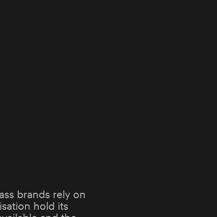
ass brands rely on
sation hold its