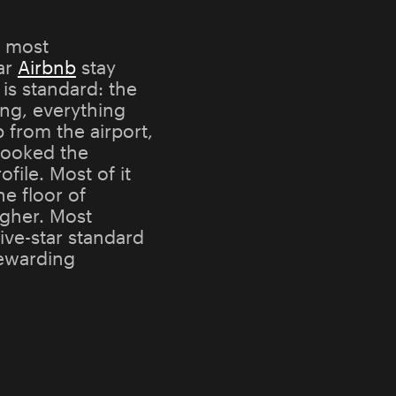
y most
tar
Airbnb
stay
 is standard: the
ing, everything
 from the airport,
booked the
file. Most of it
he floor of
gher. Most
ive-star standard
rewarding