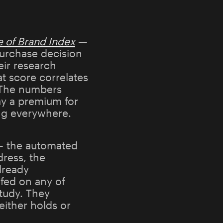
e of Brand Index
—
purchase decision
eir research
t score correlates
. The numbers
y a premium for
ing everywhere.
s — the automated
dress, the
lready
fed on any of
study. They
ither holds or