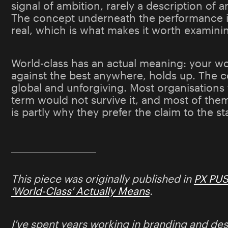
signal of ambition, rarely a description of a
The concept underneath the performance i
real, which is what makes it worth examini
World-class has an actual meaning: your w
against the best anywhere, holds up. The 
global and unforgiving. Most organisations 
term would not survive it, and most of th
is partly why they prefer the claim to the s
This piece was originally published in
PX PU
'World-Class' Actually Means
.
I've spent years working in branding and des