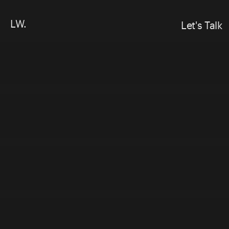
LW.
Let's Talk