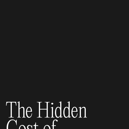
The Hidden