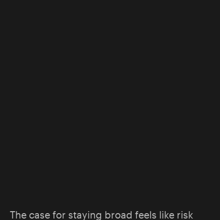
The case for staying broad feels like risk