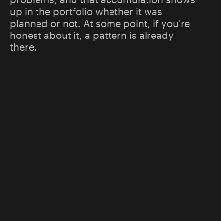
up in the portfolio whether it was
planned or not. At some point, if you're
honest about it, a pattern is already
there.