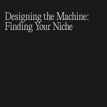
Designing the Machine:
Finding Your Niche