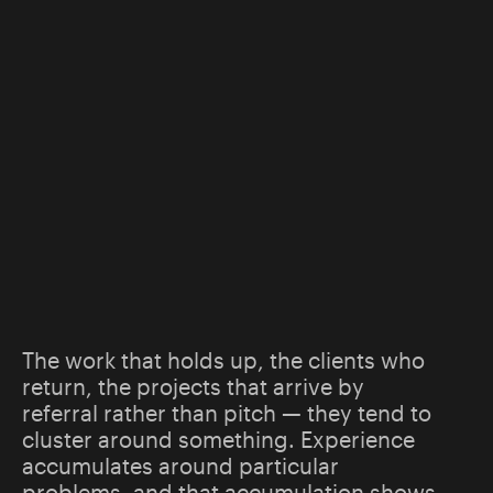
The work that holds up, the clients who
return, the projects that arrive by
referral rather than pitch — they tend to
cluster around something. Experience
accumulates around particular
problems, and that accumulation shows