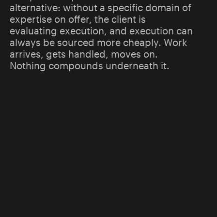
alternative: without a specific domain of
expertise on offer, the client is
evaluating execution, and execution can
always be sourced more cheaply. Work
arrives, gets handled, moves on.
Nothing compounds underneath it.