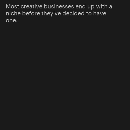
Most creative businesses end up with a
niche before they've decided to have
one.