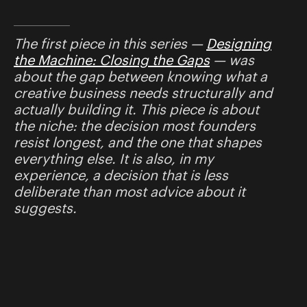
The first piece in this series —
Designing
the Machine: Closing the Gaps
— was
about the gap between knowing what a
creative business needs structurally and
actually building it. This piece is about
the niche: the decision most founders
resist longest, and the one that shapes
everything else. It is also, in my
experience, a decision that is less
deliberate than most advice about it
suggests.