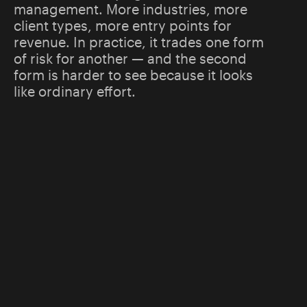
management. More industries, more
client types, more entry points for
revenue. In practice, it trades one form
of risk for another — and the second
form is harder to see because it looks
like ordinary effort.