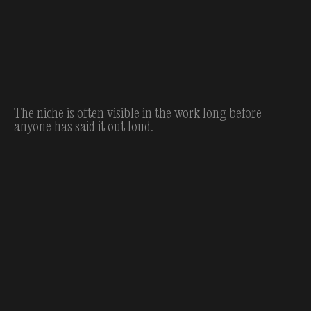
The niche is often visible in the work long before
anyone has said it out loud.