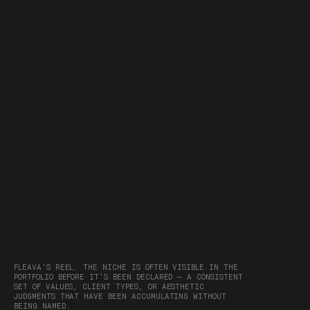
FLEAVA'S REEL. THE NICHE IS OFTEN VISIBLE IN THE
PORTFOLIO BEFORE IT'S BEEN DECLARED — A CONSISTENT
SET OF VALUES, CLIENT TYPES, OR AESTHETIC
JUDGMENTS THAT HAVE BEEN ACCUMULATING WITHOUT
BEING NAMED.