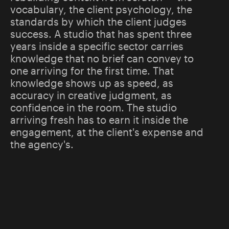
vocabulary, the client psychology, the
standards by which the client judges
success. A studio that has spent three
years inside a specific sector carries
knowledge that no brief can convey to
one arriving for the first time. That
knowledge shows up as speed, as
accuracy in creative judgment, as
confidence in the room. The studio
arriving fresh has to earn it inside the
engagement, at the client's expense and
the agency's.