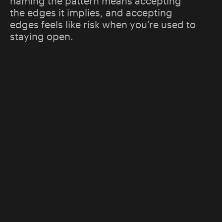
naming the pattern means accepting
the edges it implies, and accepting
edges feels like risk when you're used to
staying open.