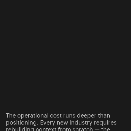
The operational cost runs deeper than
positioning. Every new industry requires
rebuilding context from scratch — the