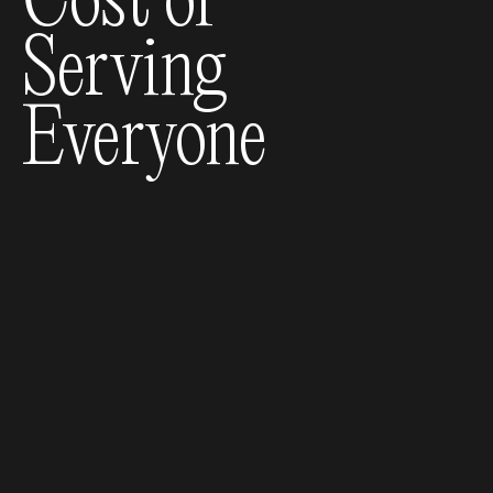
Cost of
Serving
Everyone