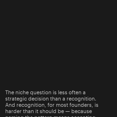
The niche question is less often a
strategic decision than a recognition.
And recognition, for most founders, is
harder than it should be — because