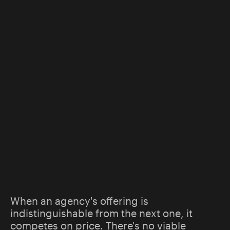
When an agency's offering is
indistinguishable from the next one, it
competes on price. There's no viable