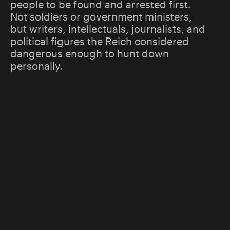
people to be found and arrested first.
Not soldiers or government ministers,
but writers, intellectuals, journalists, and
political figures the Reich considered
dangerous enough to hunt down
personally.