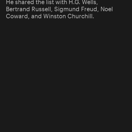
He shared the list with H.G. Wells,
Bertrand Russell, Sigmund Freud, Noel
Coward, and Winston Churchill.