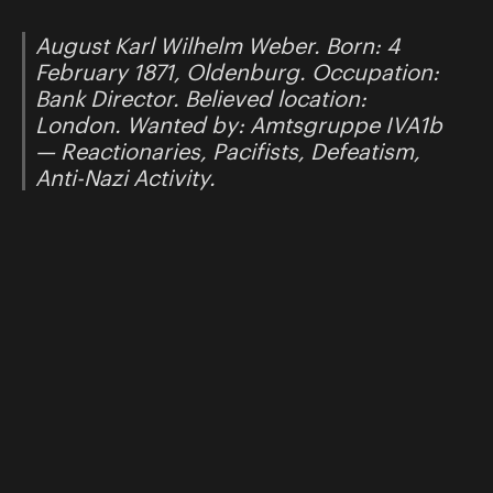
August Karl Wilhelm Weber. Born: 4
February 1871, Oldenburg. Occupation:
Bank Director. Believed location:
London. Wanted by: Amtsgruppe IVA1b
— Reactionaries, Pacifists, Defeatism,
Anti-Nazi Activity.