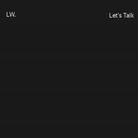
LW.
Let's Talk