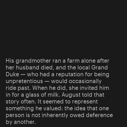
His grandmother ran a farm alone after
her husband died, and the local Grand
Duke — who had a reputation for being
unpretentious — would occasionally
ride past. When he did, she invited him
in for a glass of milk. August told that
story often. It seemed to represent
something he valued: the idea that one
person is not inherently owed deference
by another.