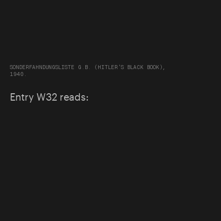
SONDERFAHNDUNGSLISTE G.B. (HITLER'S BLACK BOOK),
1940.
Entry W32 reads: