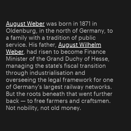
August Weber
was born in 1871 in
Oldenburg, in the north of Germany, to
a family with a tradition of public
service. His father,
August Wilhelm
Weber
, had risen to become Finance
Minister of the Grand Duchy of Hesse,
managing the state's fiscal transition
through industrialisation and
overseeing the legal framework for one
of Germany's largest railway networks.
But the roots beneath that went further
back — to free farmers and craftsmen.
Not nobility, not old money.