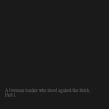
A German banker who stood against the Reich.
Part 1.