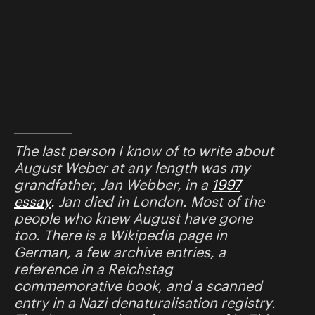
The last person I know of to write about
August Weber at any length was my
grandfather, Jan Webber, in a
1997
essay
. Jan died in London. Most of the
people who knew August have gone
too. There is a Wikipedia page in
German, a few archive entries, a
reference in a Reichstag
commemorative book, and a scanned
entry in a Nazi denaturalisation registry.