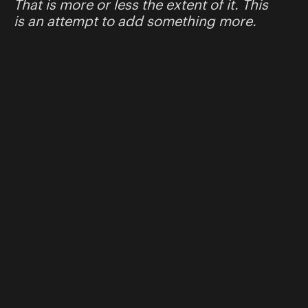
That is more or less the extent of it. This
is an attempt to add something more.