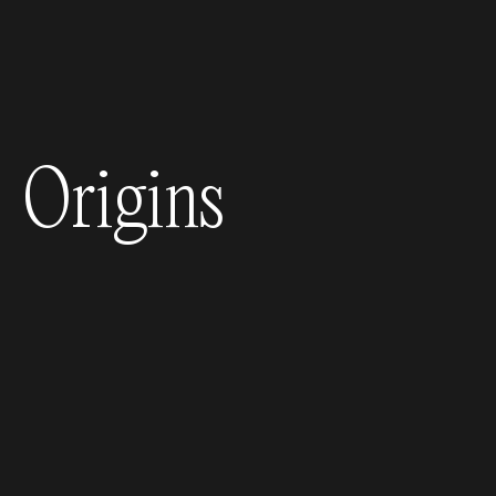
Origins