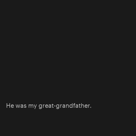
He was my great-grandfather.