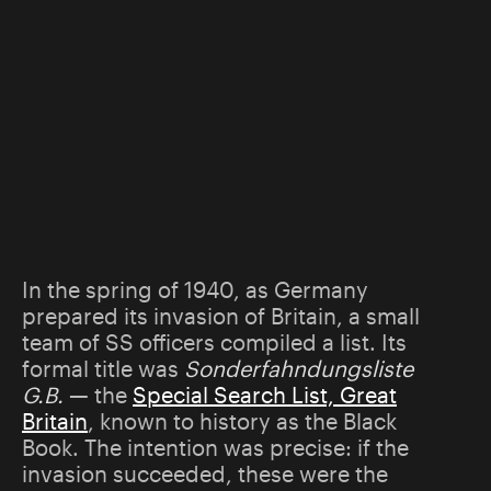
In the spring of 1940, as Germany
prepared its invasion of Britain, a small
team of SS officers compiled a list. Its
formal title was
Sonderfahndungsliste
G.B.
— the
Special Search List, Great
Britain
, known to history as the Black
Book. The intention was precise: if the
invasion succeeded, these were the