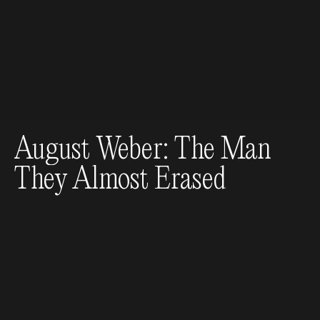
August Weber: The Man
They Almost Erased